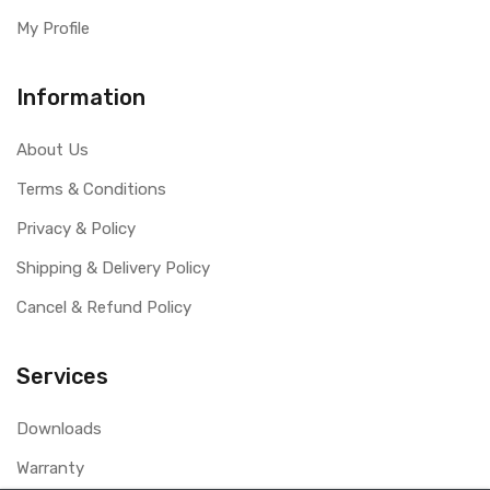
My Profile
Information
About Us
Terms & Conditions
Privacy & Policy
Shipping & Delivery Policy
Cancel & Refund Policy
Services
Downloads
Warranty