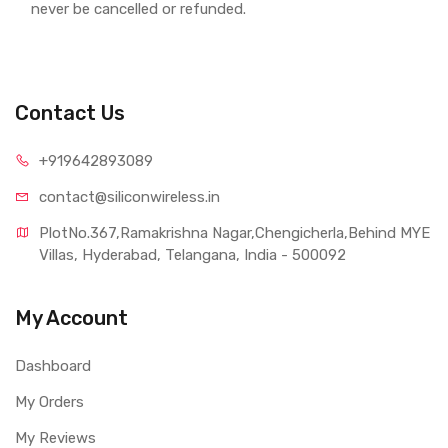
never be cancelled or refunded.
Contact Us
+919642893089
contact@siliconwireless.in
PlotNo.367,Ramakrishna Nagar,Chengicherla,Behind MYE 
Villas, Hyderabad, Telangana, India - 500092
My Account
Dashboard
My Orders
My Reviews