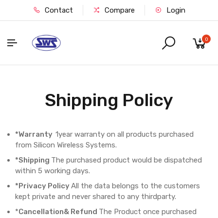
Contact
Compare
Login
0
Shipping Policy
*Warranty
1year warranty on all products purchased
from Silicon Wireless Systems.
*Shipping
The purchased product would be dispatched
within 5 working days.
*Privacy Policy
All the data belongs to the customers
kept private and never shared to any thirdparty.
*
Cancellation& Refund
The Product once purchased